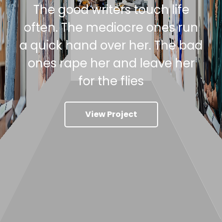
The good writers touch life
often. The mediocre ones run
a quick hand over her. The bad
ones rape her and leave her
for the flies
View Project