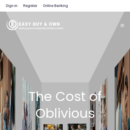
Sign-in
Register
Online Banking
The Cost of
Oblivious