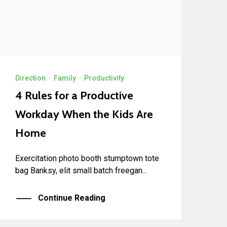
Direction
·
Family
·
Productivity
4 Rules for a Productive
Workday When the Kids Are
Home
Exercitation photo booth stumptown tote
bag Banksy, elit small batch freegan...
Continue Reading