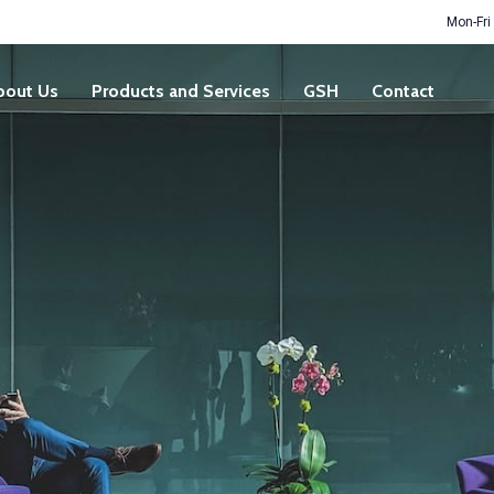
Mon-Fri
bout Us
Products and Services
GSH
Contact