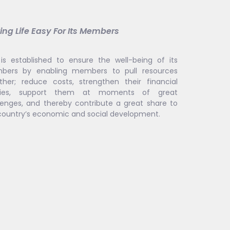
ng Life Easy For Its Members
is established to ensure the well-being of its
ers by enabling members to pull resources
ther; reduce costs, strengthen their financial
lities, support them at moments of great
lenges, and thereby contribute a great share to
country’s economic and social development.