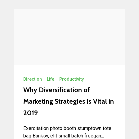
Direction
·
Life
·
Productivity
Why Diversification of
Marketing Strategies is Vital in
2019
Exercitation photo booth stumptown tote
bag Banksy, elit small batch freegan...