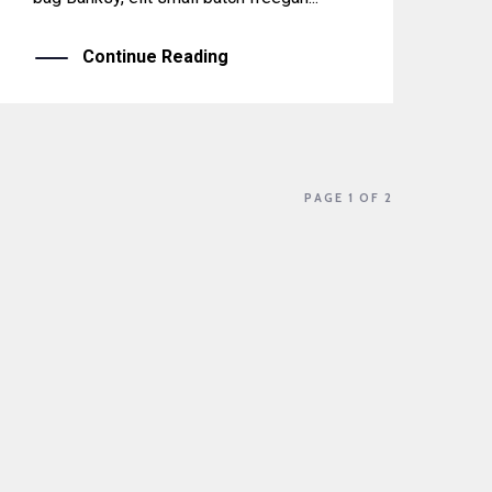
Continue Reading
PAGE 1 OF 2