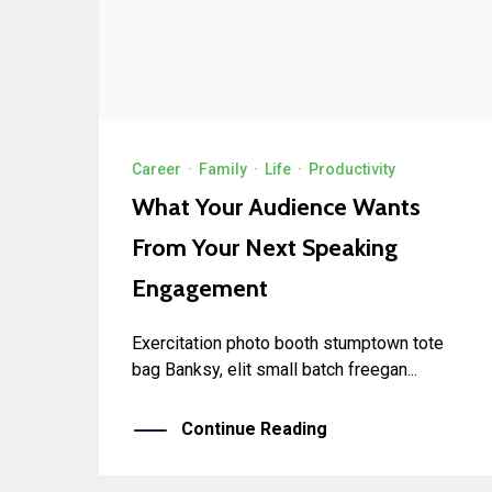
Career
·
Family
·
Life
·
Productivity
What Your Audience Wants
From Your Next Speaking
Engagement
Exercitation photo booth stumptown tote
bag Banksy, elit small batch freegan...
Continue Reading