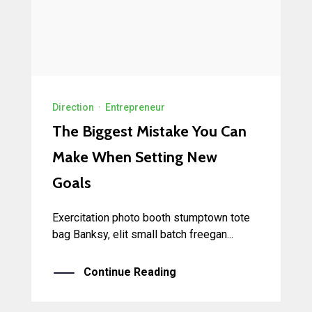
Direction
·
Entrepreneur
The Biggest Mistake You Can
Make When Setting New
Goals
Exercitation photo booth stumptown tote
bag Banksy, elit small batch freegan...
Continue Reading