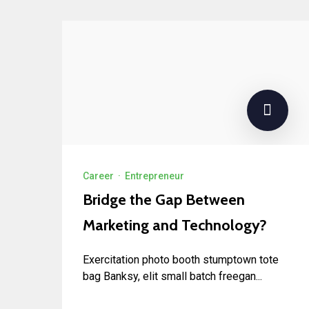
Career
·
Entrepreneur
Bridge the Gap Between
Marketing and Technology?
Exercitation photo booth stumptown tote
bag Banksy, elit small batch freegan...