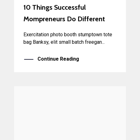
10 Things Successful
Mompreneurs Do Different
Exercitation photo booth stumptown tote
bag Banksy, elit small batch freegan...
Continue Reading