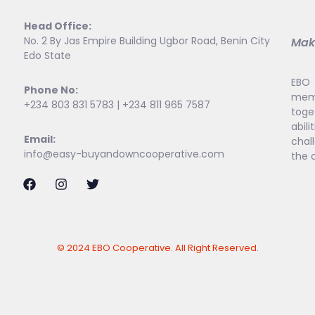
Head Office:
No. 2 By Jas Empire Building Ugbor Road, Benin City
Maki
Edo State
EBO 
Phone No:
memb
+234 803 831 5783 | +234 811 965 7587
toge
abi
Email:
chal
info@easy-buyandowncooperative.com
the 
© 2024 EBO Cooperative. All Right Reserved.