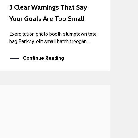
3 Clear Warnings That Say
Your Goals Are Too Small
Exercitation photo booth stumptown tote
bag Banksy, elit small batch freegan...
Continue Reading