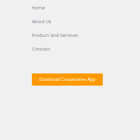
Home
About Us
Product and Services
Contact
Download Cooperative App