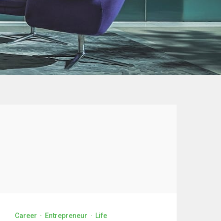
Career
·
Entrepreneur
·
Life