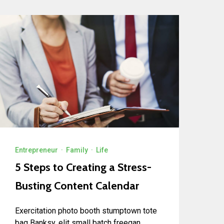
Entrepreneur
·
Family
·
Life
5 Steps to Creating a Stress-
Busting Content Calendar
Exercitation photo booth stumptown tote
bag Banksy, elit small batch freegan...