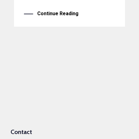
Continue Reading
Contact