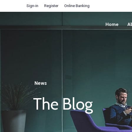
Sign-in
Register
Online Banking
Home
A
News
The Blog