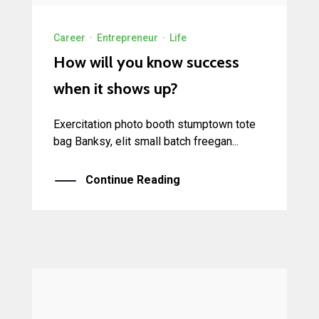
Career
·
Entrepreneur
·
Life
How will you know success
when it shows up?
Exercitation photo booth stumptown tote
bag Banksy, elit small batch freegan...
Continue Reading