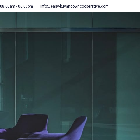
 08.00am - 06.00pm
info@easy-buyandowncooperative.com