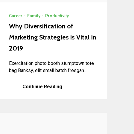
Career
·
Family
·
Productivity
Why Diversification of
Marketing Strategies is Vital in
2019
Exercitation photo booth stumptown tote
bag Banksy, elit small batch freegan...
Continue Reading