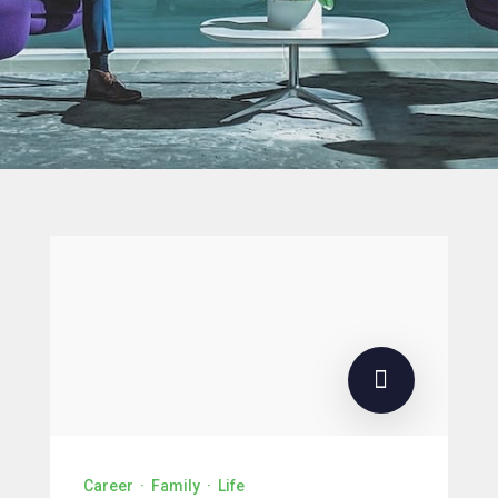
Career
·
Family
·
Life