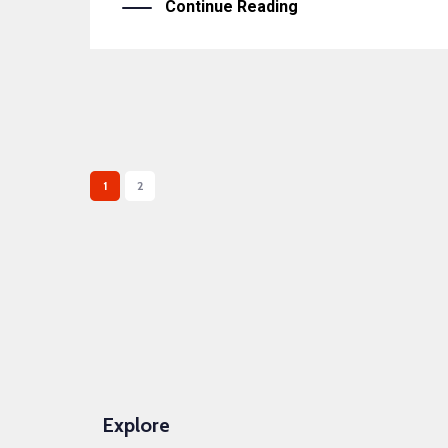
Continue Reading
1
2
Explore