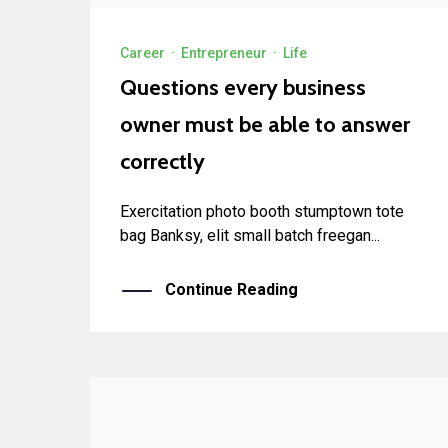
Career
·
Entrepreneur
·
Life
Questions every business
owner must be able to answer
correctly
Exercitation photo booth stumptown tote
bag Banksy, elit small batch freegan...
Continue Reading