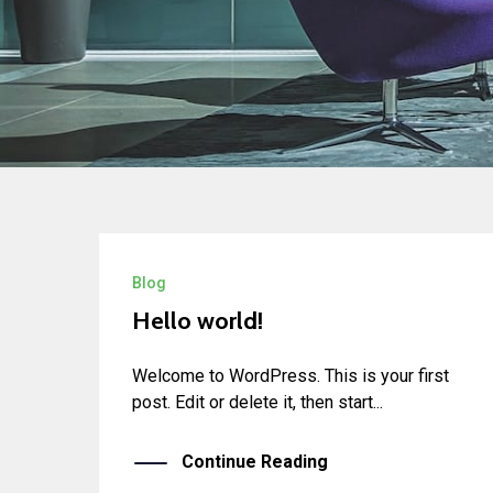
Blog
Hello world!
Welcome to WordPress. This is your first
post. Edit or delete it, then start...
Continue Reading