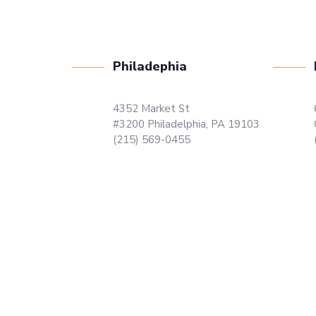
Philadephia
4352 Market St
#3200 Philadelphia, PA 19103
(215) 569-0455