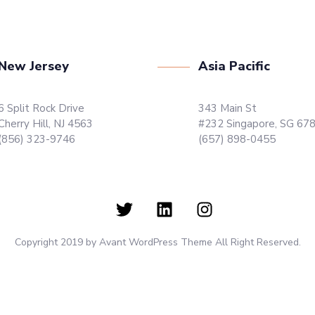
New Jersey
Asia Pacific
6 Split Rock Drive
343 Main St
Cherry Hill, NJ 4563
#232 Singapore, SG 67
(856) 323-9746
(657) 898-0455
Copyright 2019 by Avant WordPress Theme All Right Reserved.