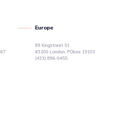
Europe
89 Kingstreet St
867
#3200 London, PObox 19103
(433) 896-0455