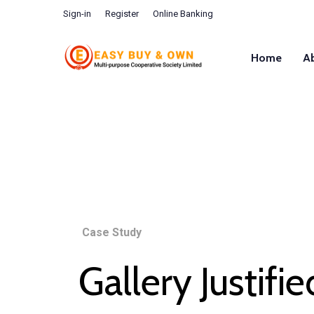
Sign-in
Register
Online Banking
Home
A
Case Study
Gallery Justifie