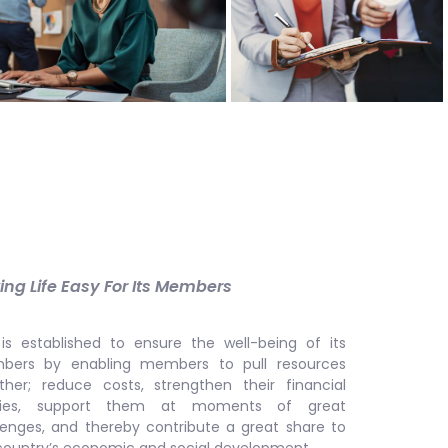
ng Life Easy For Its Members
is established to ensure the well-being of its
ers by enabling members to pull resources
ther; reduce costs, strengthen their financial
lities, support them at moments of great
lenges, and thereby contribute a great share to