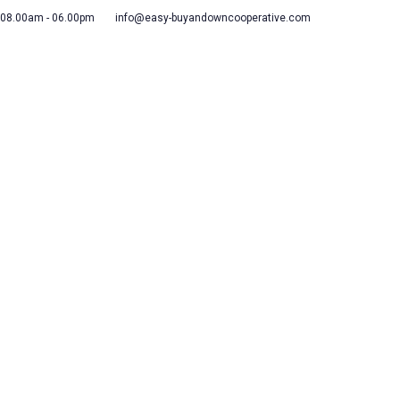
 08.00am - 06.00pm
info@easy-buyandowncooperative.com