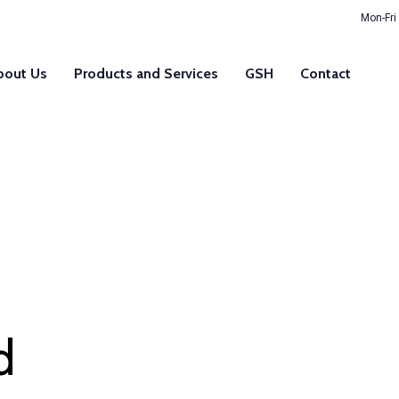
Mon-Fri
bout Us
Products and Services
GSH
Contact
d