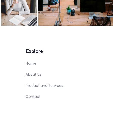
Explore
Home
About Us
Product and Services
Contact