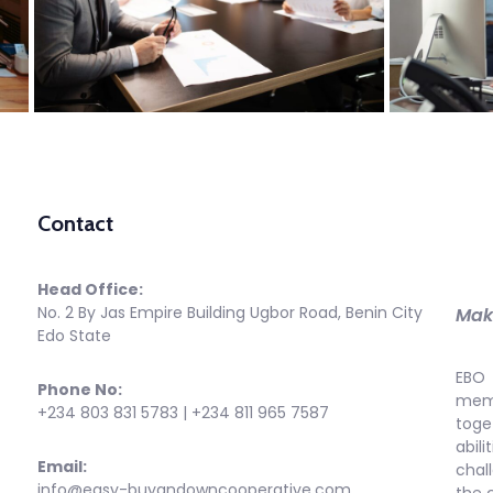
Contact
Head Office:
No. 2 By Jas Empire Building Ugbor Road, Benin City
Maki
Edo State
EBO 
Phone No:
memb
+234 803 831 5783 | +234 811 965 7587
toge
abi
Email:
chal
info@easy-buyandowncooperative.com