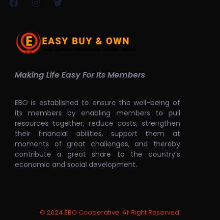
Making Life Easy For Its Members
EBO is established to ensure the well-being of
its members by enabling members to pull
resources together; reduce costs, strengthen
their financial abilities, support them at
moments of great challenges, and thereby
contribute a great share to the country’s
economic and social development.
© 2024 EBO Cooperative. All Right Reserved.