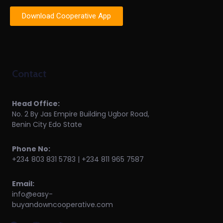
Download Cooperative App
Contact
Head Office:
No. 2 By Jas Empire Building Ugbor Road,
Benin City Edo State
Phone No:
+234 803 831 5783 | +234 811 965 7587
Email:
info@easy-
buyandowncooperative.com