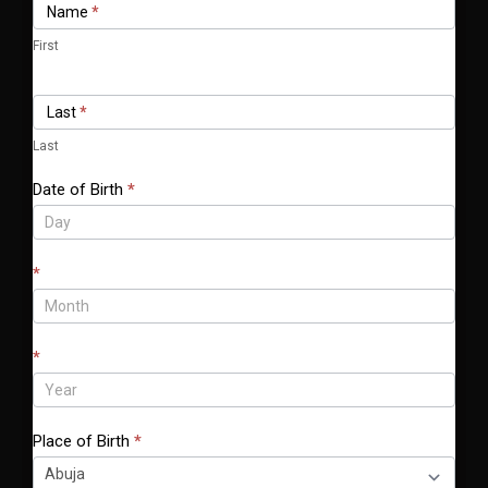
Name
*
Form
f
y
First
o
u
Last
*
a
r
Last
e
Date of Birth
*
h
u
m
*
a
n
,
l
*
e
a
v
Place of Birth
*
e
t