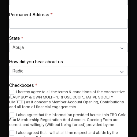
Permanent Address
*
State
*
How did you hear about us
Checkboxes
*
I hereby agree to all the terms & conditions of the cooperative
(EASY BUY & OWN MULTI-PURPOSE COOPERATIVE SOCIETY
LIMITED) as it concerns Member Account Opening, Contributions
and all form of financial engagements.
I also agree that the information provided here in this EBO Gold
Star Membership Registration And Account Opening Form are
correct and willingly (Without being forced) provided by me.
I also agreed that I will at all time respect and abide by the