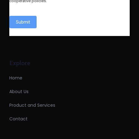
cooperative policies.
Submit
Explore
Home
About Us
Product and Services
Contact