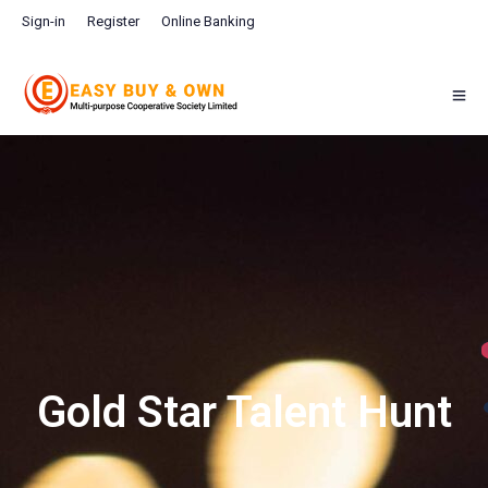
Sign-in
Register
Online Banking
Gold Star Talent Hunt