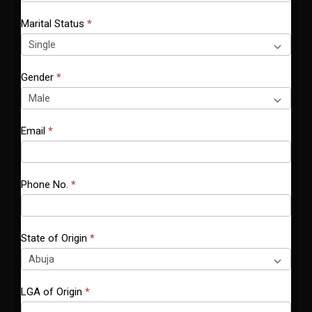
h
Marital Status
*
i
s
f
Gender
*
i
e
l
Email
*
d
b
l
a
Phone No.
*
n
k
.
State of Origin
*
LGA of Origin
*