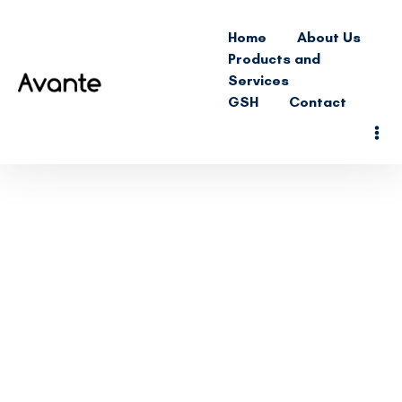
Home
About Us
Products and
Services
GSH
Contact