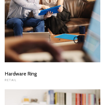
Hardware Ring
RETAIL