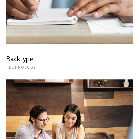
Backtype
TECHNOLOGY