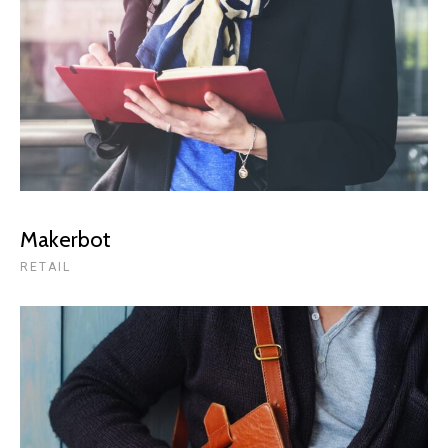
Makerbot
RETAIL