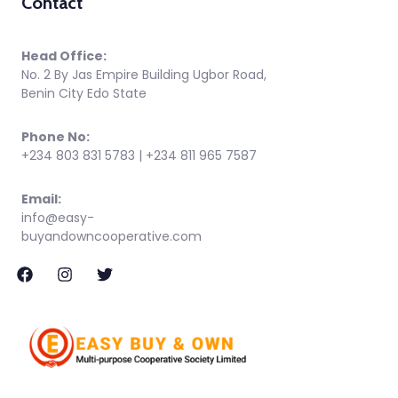
Contact
Head Office:
No. 2 By Jas Empire Building Ugbor Road,
Benin City Edo State
Phone No:
+234 803 831 5783 | +234 811 965 7587
Email:
info@easy-
buyandowncooperative.com