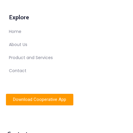
Explore
Home
About Us
Product and Services
Contact
Download Cooperative App