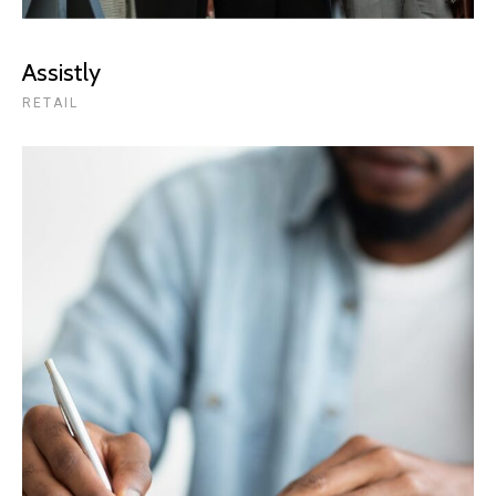
Assistly
RETAIL