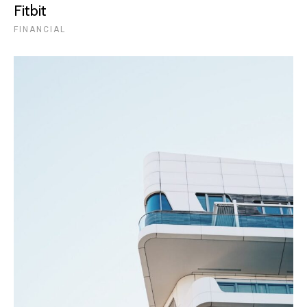
Fitbit
FINANCIAL