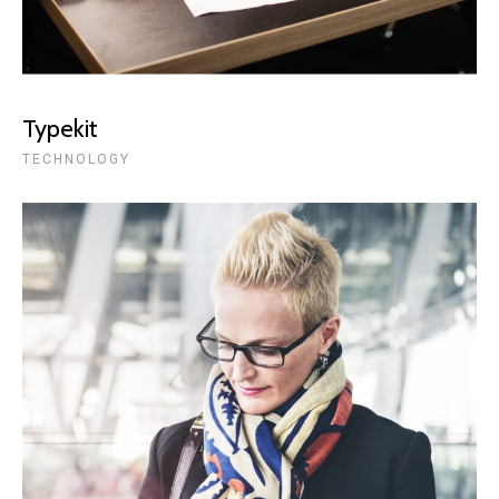
Typekit
TECHNOLOGY