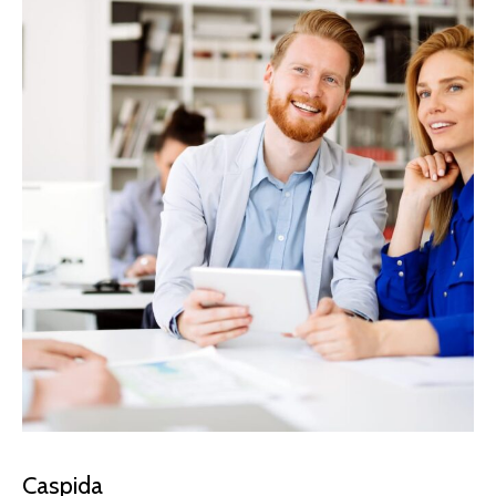
Caspida