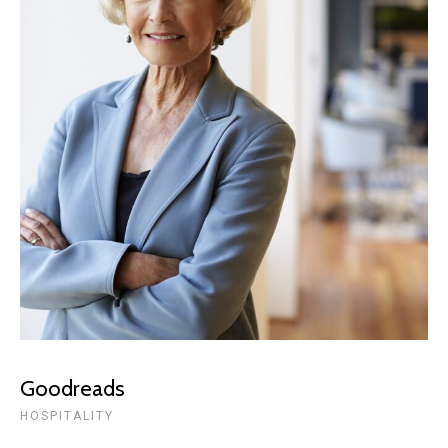
Goodreads
HOSPITALITY