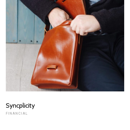
Syncplicity
FINANCIAL