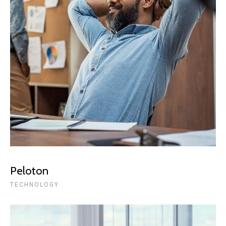
Peloton
TECHNOLOGY