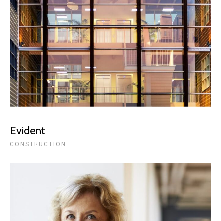
Evident
CONSTRUCTION