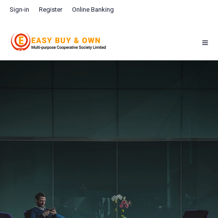
Sign-in
Register
Online Banking