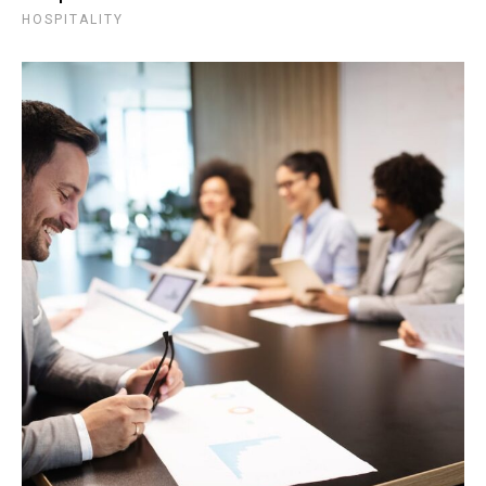
HOSPITALITY