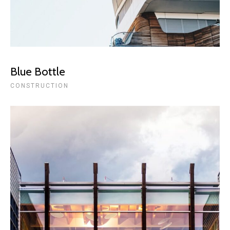
Blue Bottle
CONSTRUCTION