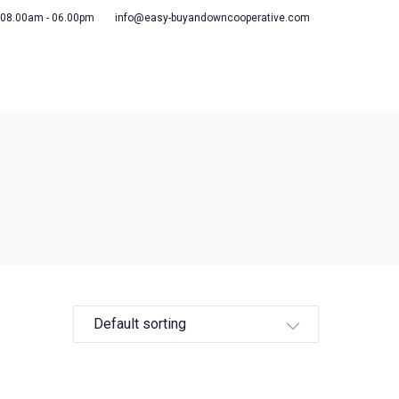
 08.00am - 06.00pm
info@easy-buyandowncooperative.com