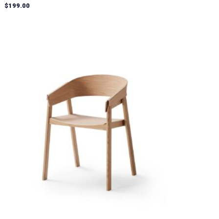
Rated
$
199.00
5.00
out of 5