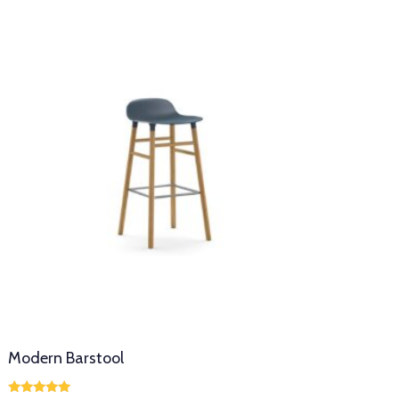
Modern Barstool