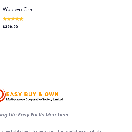
Wooden Chair
Rated
$
390.00
5.00
out of 5
ng Life Easy For Its Members
is established to ensure the well-being of its