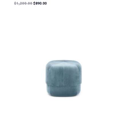
Rated
$
1,200.00
$
890.00
5.00
out of 5