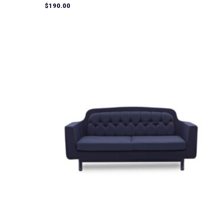
Rated
$
190.00
5.00
out of 5