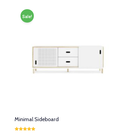
Sale!
Minimal Sideboard