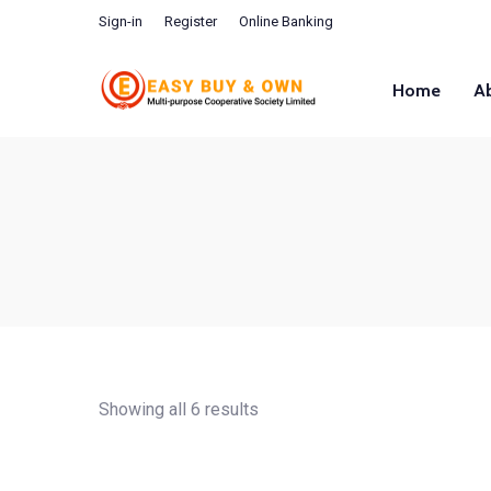
Sign-in
Register
Online Banking
Home
A
Showing all 6 results