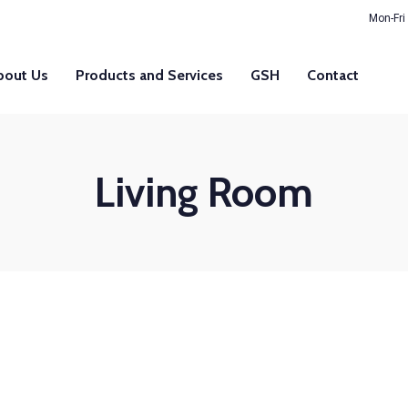
Mon-Fri
bout Us
Products and Services
GSH
Contact
Living Room