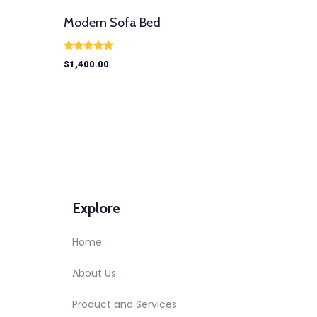
Modern Sofa Bed
Rated
$
1,400.00
5.00
out of 5
Explore
Home
About Us
Product and Services