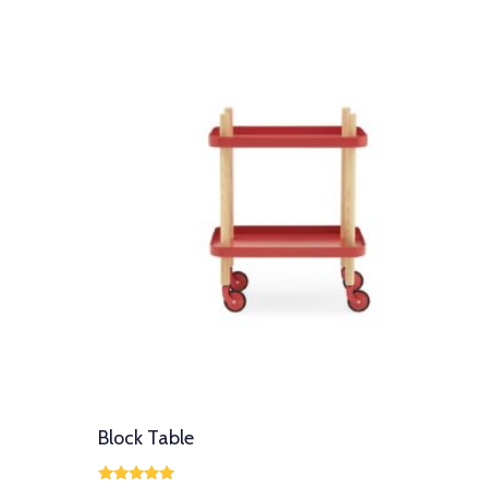
Block Table