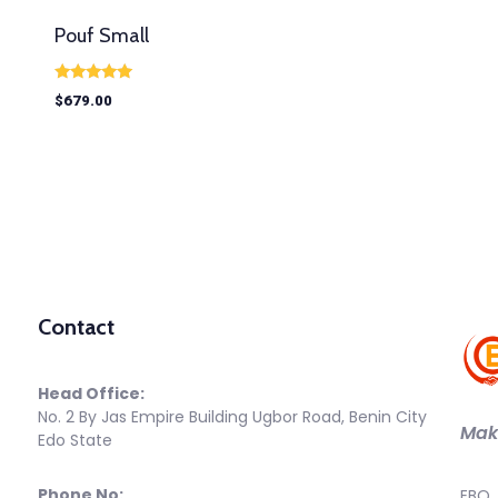
Pouf Small
Rated
$
679.00
5.00
out of 5
Contact
Head Office:
No. 2 By Jas Empire Building Ugbor Road, Benin City
Maki
Edo State
Phone No:
EBO 