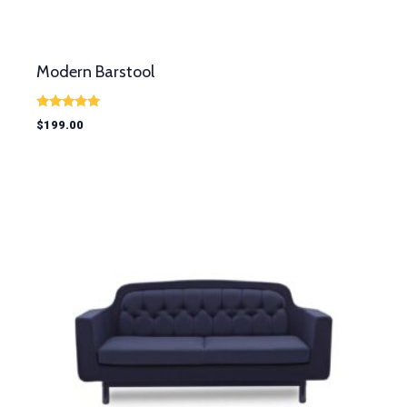
Modern Barstool
Rated
$
199.00
5.00
out of 5