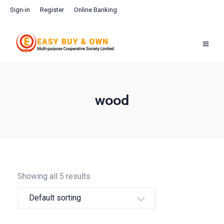
Sign-in
Register
Online Banking
wood
Showing all 5 results