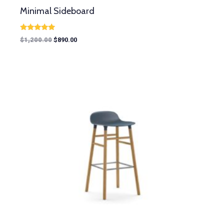
Minimal Sideboard
Rated
$
1,200.00
$
890.00
5.00
out of 5