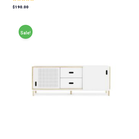
Rated
$
190.00
5.00
out of 5
Sale!