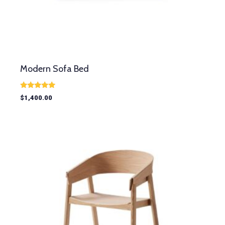
Modern Sofa Bed
Rated
$
1,400.00
5.00
out of 5