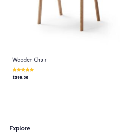
Wooden Chair
Rated
$
390.00
5.00
out of 5
Explore