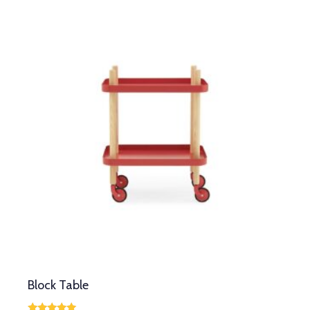
Block Table