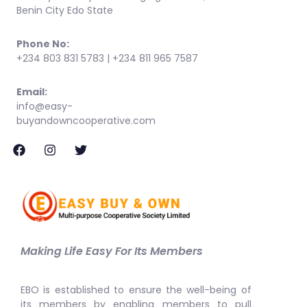
Benin City Edo State
Phone No:
+234 803 831 5783 | +234 811 965 7587
Email:
info@easy-
buyandowncooperative.com
Making Life Easy For Its Members
EBO is established to ensure the well-being of
its members by enabling members to pull