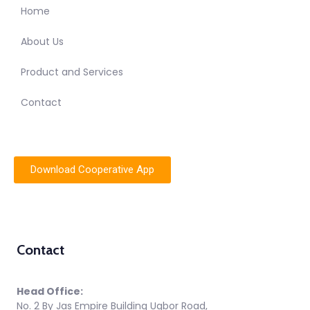
Home
About Us
Product and Services
Contact
Download Cooperative App
Contact
Head Office:
No. 2 By Jas Empire Building Ugbor Road,