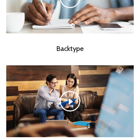
Backtype