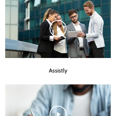
Assistly