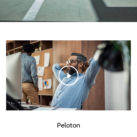
Peloton