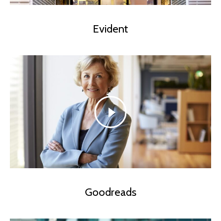
Evident
Goodreads