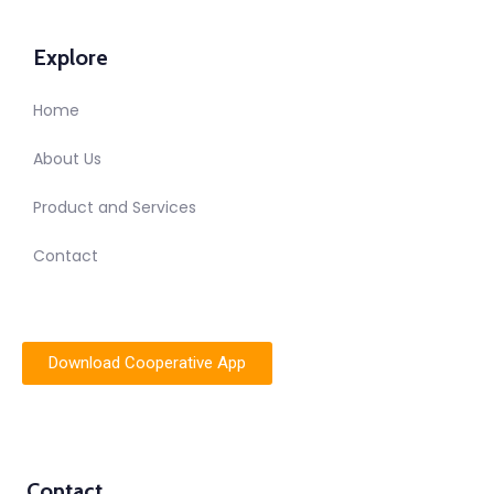
Explore
Home
About Us
Product and Services
Contact
Download Cooperative App
Contact