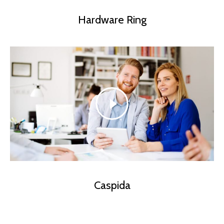
Hardware Ring
Caspida