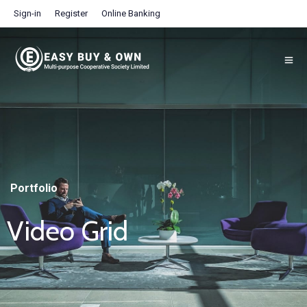
Sign-in
Register
Online Banking
Portfolio
Video Grid