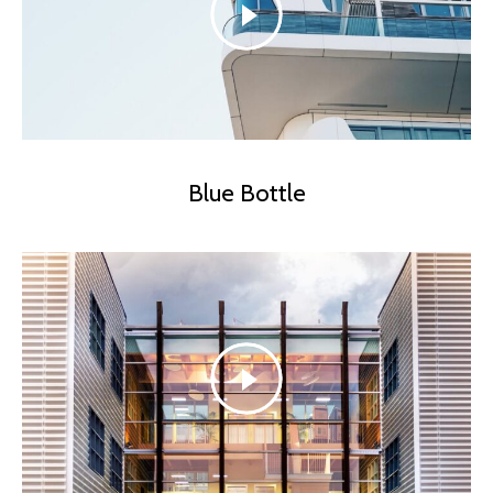
Blue Bottle