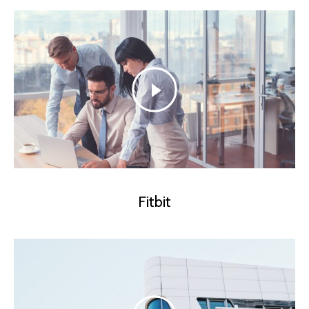
Fitbit