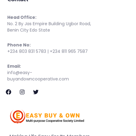
Head Office:
No. 2 By Jas Empire Building Ugbor Road,
Benin City Edo State
Phone No:
+234 803 831 5783 | +234 811 965 7587
Email:
info@easy-
buyandowncooperative.com